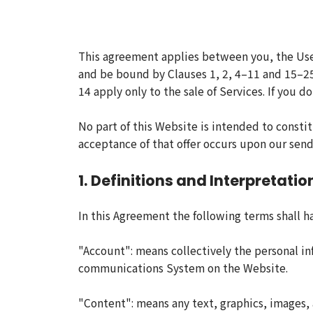
This agreement applies between you, the Use
and be bound by Clauses 1, 2, 4–11 and 15–25
14 apply only to the sale of Services. If you
No part of this Website is intended to constit
acceptance of that offer occurs upon our send
1. Definitions and Interpretatio
In this Agreement the following terms shall h
"Account": means collectively the personal i
communications System on the Website.
"Content": means any text, graphics, images, 