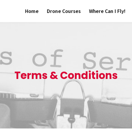
Home
Drone Courses
Where Can I Fly!
Terms & Conditions