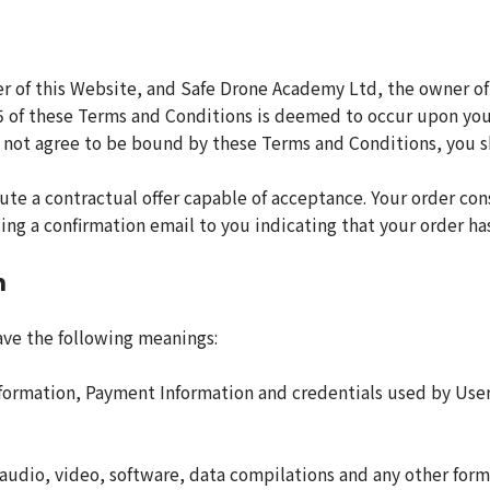
r of this Website, and Safe Drone Academy Ltd, the owner of
 of these Terms and Conditions is deemed to occur upon your 
 do not agree to be bound by these Terms and Conditions, you
ute a contractual offer capable of acceptance. Your order cons
ing a confirmation email to you indicating that your order h
n
ave the following meanings:
nformation, Payment Information and credentials used by User
audio, video, software, data compilations and any other form 