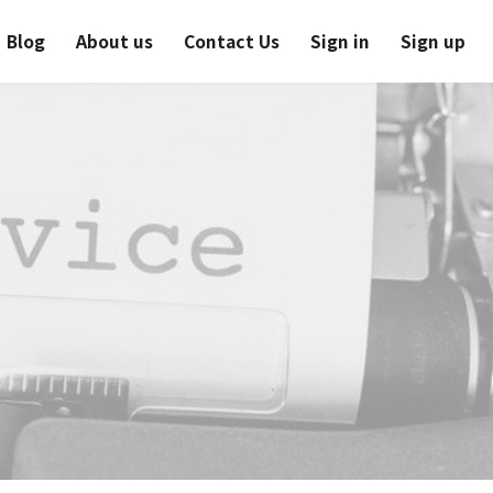
Blog
About us
Contact Us
Sign in
Sign up