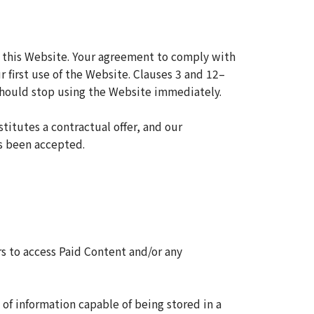
 this Website. Your agreement to comply with
first use of the Website. Clauses 3 and 12–
 should stop using the Website immediately.
titutes a contractual offer, and our
as been accepted.
s to access Paid Content and/or any
of information capable of being stored in a