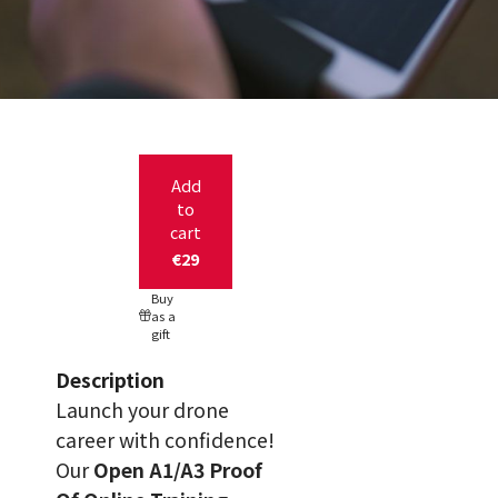
Add
to
cart
€29
Buy
as a
gift
Description
Launch your drone
career with confidence!
Our
Open A1/A3 Proof