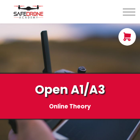
Blog
About us
Contact Us
Sign in
Sign up
Open A1/A3
Online Theory